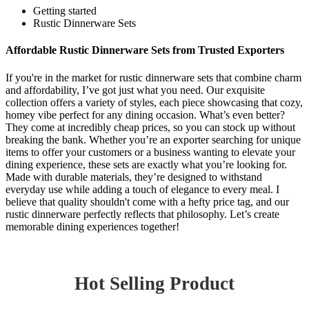
Getting started
Rustic Dinnerware Sets
Affordable Rustic Dinnerware Sets from Trusted Exporters
If you're in the market for rustic dinnerware sets that combine charm
and affordability, I’ve got just what you need. Our exquisite
collection offers a variety of styles, each piece showcasing that cozy,
homey vibe perfect for any dining occasion. What’s even better?
They come at incredibly cheap prices, so you can stock up without
breaking the bank. Whether you’re an exporter searching for unique
items to offer your customers or a business wanting to elevate your
dining experience, these sets are exactly what you’re looking for.
Made with durable materials, they’re designed to withstand
everyday use while adding a touch of elegance to every meal. I
believe that quality shouldn't come with a hefty price tag, and our
rustic dinnerware perfectly reflects that philosophy. Let’s create
memorable dining experiences together!
Hot Selling Product