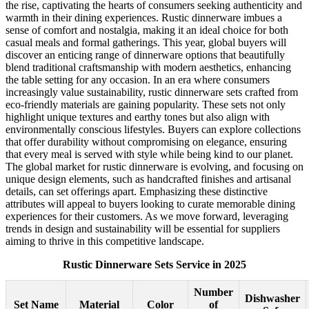
the rise, captivating the hearts of consumers seeking authenticity and
warmth in their dining experiences. Rustic dinnerware imbues a
sense of comfort and nostalgia, making it an ideal choice for both
casual meals and formal gatherings. This year, global buyers will
discover an enticing range of dinnerware options that beautifully
blend traditional craftsmanship with modern aesthetics, enhancing
the table setting for any occasion. In an era where consumers
increasingly value sustainability, rustic dinnerware sets crafted from
eco-friendly materials are gaining popularity. These sets not only
highlight unique textures and earthy tones but also align with
environmentally conscious lifestyles. Buyers can explore collections
that offer durability without compromising on elegance, ensuring
that every meal is served with style while being kind to our planet.
The global market for rustic dinnerware is evolving, and focusing on
unique design elements, such as handcrafted finishes and artisanal
details, can set offerings apart. Emphasizing these distinctive
attributes will appeal to buyers looking to curate memorable dining
experiences for their customers. As we move forward, leveraging
trends in design and sustainability will be essential for suppliers
aiming to thrive in this competitive landscape.
Rustic Dinnerware Sets Service in 2025
Number
Dishwasher
Set Name
Material
Color
of