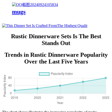
mugs
Rustic Dinnerware Sets Is The Best
Stands Out
Trends in Rustic Dinnerware Popularity
Over the Last Five Years