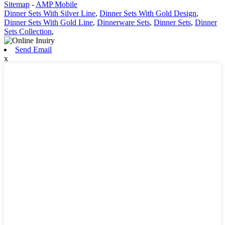
Sitemap
-
AMP Mobile
Dinner Sets With Silver Line
,
Dinner Sets With Gold Design
,
Dinner Sets With Gold Line
,
Dinnerware Sets
,
Dinner Sets
,
Dinner
Sets Collection
,
Send Email
x