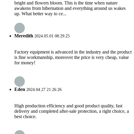
bright and flowers bloom. This is the time when nature
awakens from hibernation and everything around us wakes
up. What better way to ce...
Meredith
2024.05.01 08:29:25
Factory equipment is advanced in the industry and the product
is fine workmanship, moreover the price is very cheap, value
for money!
Eden
2024.04.27 21:26:26
High production efficiency and good product quality, fast
delivery and completed after-sale protection, a right choice, a
best choice.