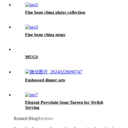
Fine bone china plates collection
Fine bone china mugs
MUGS
Embossed dinner sets
Elegant Porcelain Soup Tureen for Stylish
Serving
Related Blog
Reviews