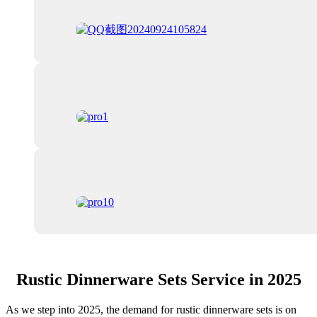
Rustic Dinnerware Sets Service in 2025
As we step into 2025, the demand for rustic dinnerware sets is on