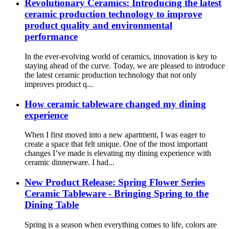
Revolutionary Ceramics: Introducing the latest
ceramic production technology to improve
product quality and environmental
performance
In the ever-evolving world of ceramics, innovation is key to
staying ahead of the curve. Today, we are pleased to introduce
the latest ceramic production technology that not only
improves product q...
How ceramic tableware changed my dining
experience
When I first moved into a new apartment, I was eager to
create a space that felt unique. One of the most important
changes I’ve made is elevating my dining experience with
ceramic dinnerware. I had...
New Product Release: Spring Flower Series
Ceramic Tableware - Bringing Spring to the
Dining Table
Spring is a season when everything comes to life, colors are