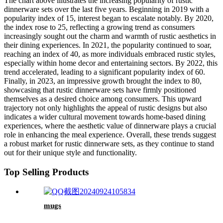
The chart above illustrates the increasing popularity of rustic
dinnerware sets over the last five years. Beginning in 2019 with a
popularity index of 15, interest began to escalate notably. By 2020,
the index rose to 25, reflecting a growing trend as consumers
increasingly sought out the charm and warmth of rustic aesthetics in
their dining experiences. In 2021, the popularity continued to soar,
reaching an index of 40, as more individuals embraced rustic styles,
especially within home decor and entertaining sectors. By 2022, this
trend accelerated, leading to a significant popularity index of 60.
Finally, in 2023, an impressive growth brought the index to 80,
showcasing that rustic dinnerware sets have firmly positioned
themselves as a desired choice among consumers. This upward
trajectory not only highlights the appeal of rustic designs but also
indicates a wider cultural movement towards home-based dining
experiences, where the aesthetic value of dinnerware plays a crucial
role in enhancing the meal experience. Overall, these trends suggest
a robust market for rustic dinnerware sets, as they continue to stand
out for their unique style and functionality.
Top Selling Products
mugs