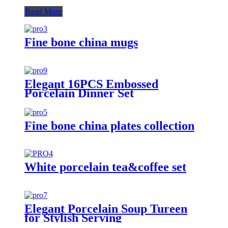
Read More
Fine bone china mugs
Elegant 16PCS Embossed
Porcelain Dinner Set
Fine bone china plates collection
White porcelain tea&coffee set
Elegant Porcelain Soup Tureen
for Stylish Serving