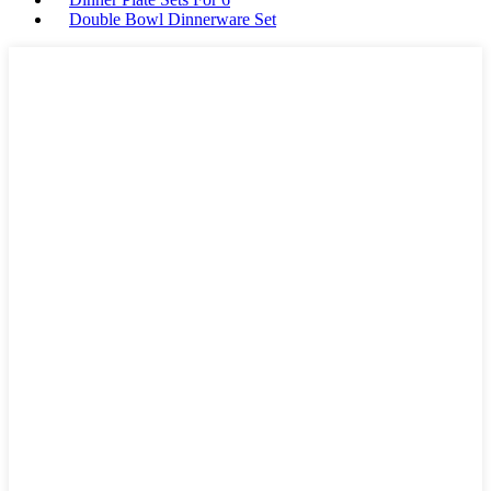
Double Bowl Dinnerware Set