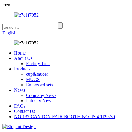
menu
English
Home
About Us
Factory Tour
Products
cup&saucer
MUGS
Embossed sets
News
Company News
Industry News
FAQs
Contact Us
NO.137 CANTON FAIR BOOTH NO. IS 4.1I29-30