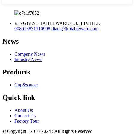
KINGBEST TABLEWARE CO., LIMITED
008613831510998
diana@kbtableware.com
News
Company News
Industry News
Products
Cup&saucer
Quick link
About Us
Contact Us
Factory Tour
© Copyright - 2010-2024 : All Rights Reserved.