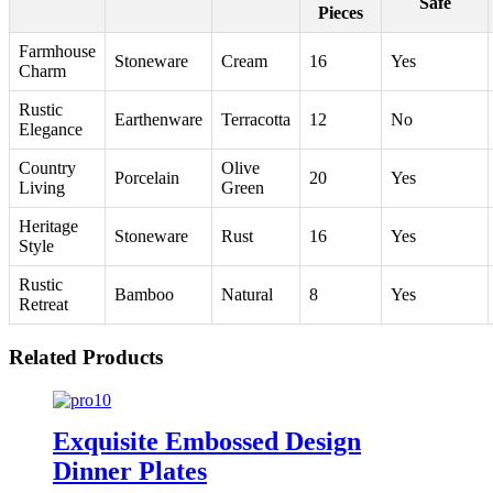
Safe
Pieces
Farmhouse
Stoneware
Cream
16
Yes
Charm
Rustic
Earthenware
Terracotta
12
No
Elegance
Country
Olive
Porcelain
20
Yes
Living
Green
Heritage
Stoneware
Rust
16
Yes
Style
Rustic
Bamboo
Natural
8
Yes
Retreat
Related Products
Exquisite Embossed Design
Dinner Plates