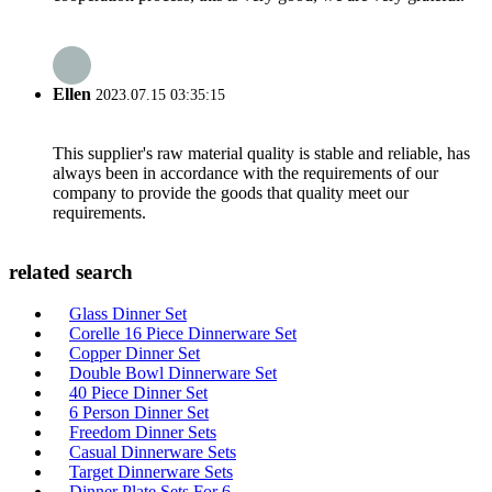
Ellen
2023.07.15 03:35:15
This supplier's raw material quality is stable and reliable, has
always been in accordance with the requirements of our
company to provide the goods that quality meet our
requirements.
related search
Glass Dinner Set
Corelle 16 Piece Dinnerware Set
Copper Dinner Set
Double Bowl Dinnerware Set
40 Piece Dinner Set
6 Person Dinner Set
Freedom Dinner Sets
Casual Dinnerware Sets
Target Dinnerware Sets
Dinner Plate Sets For 6