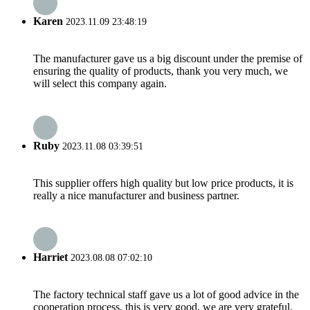
Karen
2023.11.09 23:48:19
The manufacturer gave us a big discount under the premise of
ensuring the quality of products, thank you very much, we
will select this company again.
Ruby
2023.11.08 03:39:51
This supplier offers high quality but low price products, it is
really a nice manufacturer and business partner.
Harriet
2023.08.08 07:02:10
The factory technical staff gave us a lot of good advice in the
cooperation process, this is very good, we are very grateful.