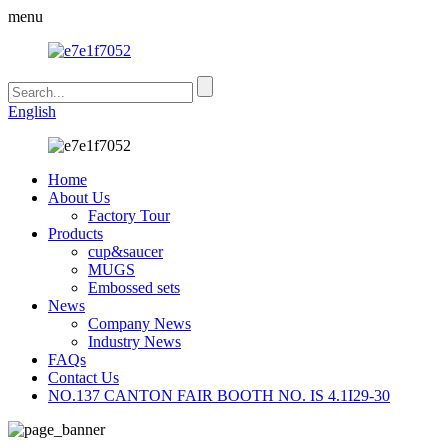
menu
English
Home
About Us
Factory Tour
Products
cup&saucer
MUGS
Embossed sets
News
Company News
Industry News
FAQs
Contact Us
NO.137 CANTON FAIR BOOTH NO. IS 4.1I29-30