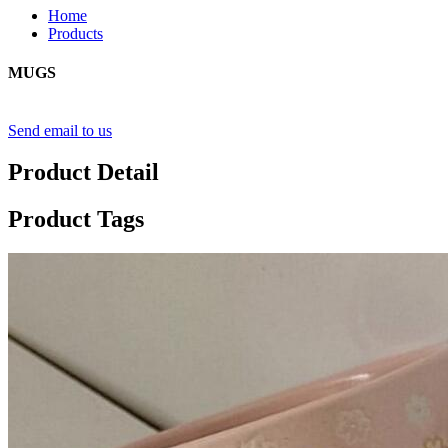
Home
Products
MUGS
Send email to us
Product Detail
Product Tags