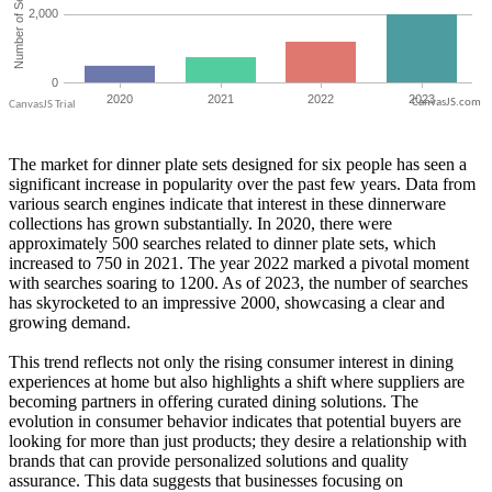
CanvasJS.com
The market for dinner plate sets designed for six people has seen a
significant increase in popularity over the past few years. Data from
various search engines indicate that interest in these dinnerware
collections has grown substantially. In 2020, there were
approximately 500 searches related to dinner plate sets, which
increased to 750 in 2021. The year 2022 marked a pivotal moment
with searches soaring to 1200. As of 2023, the number of searches
has skyrocketed to an impressive 2000, showcasing a clear and
growing demand.
This trend reflects not only the rising consumer interest in dining
experiences at home but also highlights a shift where suppliers are
becoming partners in offering curated dining solutions. The
evolution in consumer behavior indicates that potential buyers are
looking for more than just products; they desire a relationship with
brands that can provide personalized solutions and quality
assurance. This data suggests that businesses focusing on