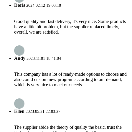
Doris
2024.02.12 19:03:10
Good quality and fast delivery, it's very nice. Some products
have a little bit problem, but the supplier replaced timely,
overall, we are satisfied.
Andy
2023.11.01 18:41:04
This company has a lot of ready-made options to choose and
also could custom new program according to our demand,
which is very nice to meet our needs.
Ellen
2023.05.21 22:03:27
The supplier abide the theory of quality the basic, trust the