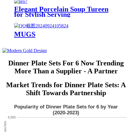
Elegant Porcelain Soup Tureen
for Stylish Serving
MUGS
Dinner Plate Sets For 6 Now Trending
More Than a Supplier - A Partner
Market Trends for Dinner Plate Sets: A
Shift Towards Partnership