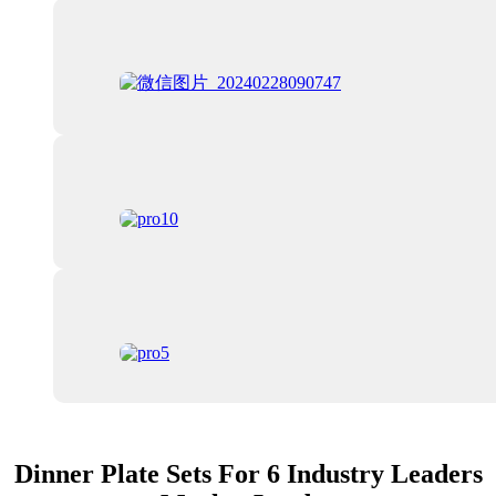
Dinner Plate Sets For 6 Industry Leaders