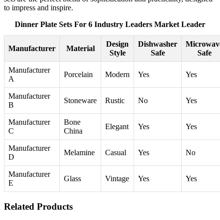
to impress and inspire.
Dinner Plate Sets For 6 Industry Leaders Market Leader
Design
Dishwasher
Microwav
Manufacturer
Material
Style
Safe
Safe
Manufacturer
Porcelain
Modern
Yes
Yes
A
Manufacturer
Stoneware
Rustic
No
Yes
B
Manufacturer
Bone
Elegant
Yes
Yes
C
China
Manufacturer
Melamine
Casual
Yes
No
D
Manufacturer
Glass
Vintage
Yes
Yes
E
Related Products