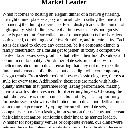
Market Leader
When it comes to hosting an elegant dinner or a festive gathering,
the right dinner plate sets play a crucial role in setting the tone and
enhancing the dining experience. For industry leaders, the pursuit of
high-quality, stylish dinnerware that impresses clients and guests
alike is paramount. Our collection of dinner plate sets for six caters
to this need, combining aesthetics, durability, and functionality. Each
set is designed to elevate any occasion, be it a corporate dinner, a
family celebration, or a casual get-together. In today's competitive
market, businesses seek products that reflect their brand's values and
commitment to quality. Our dinner plate sets are crafted with
meticulous attention to detail, ensuring that they not only meet the
functional demands of daily use but also align with contemporary
design trends. From sleek modern lines to classic elegance, there’s a
style for every taste. Additionally, these sets are made with high-
quality materials that guarantee long-lasting performance, making
them a worthwhile investment for discerning buyers. Choosing the
right dinnerware is more than just about utility; it's an opportunity
for businesses to showcase their attention to detail and dedication to
a premium experience. By opting for our dinner plate sets,
companies can make a lasting impression on their clients and elevate
their dining scenarios, reinforcing their image as market leaders.
Whether for hospitality venues or corporate events, our dinnerware
sets are the perfect blend of sophistication and practicality, designed