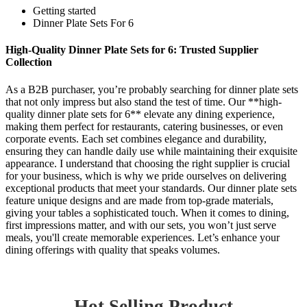
Getting started
Dinner Plate Sets For 6
High-Quality Dinner Plate Sets for 6: Trusted Supplier
Collection
As a B2B purchaser, you’re probably searching for dinner plate sets
that not only impress but also stand the test of time. Our **high-
quality dinner plate sets for 6** elevate any dining experience,
making them perfect for restaurants, catering businesses, or even
corporate events. Each set combines elegance and durability,
ensuring they can handle daily use while maintaining their exquisite
appearance. I understand that choosing the right supplier is crucial
for your business, which is why we pride ourselves on delivering
exceptional products that meet your standards. Our dinner plate sets
feature unique designs and are made from top-grade materials,
giving your tables a sophisticated touch. When it comes to dining,
first impressions matter, and with our sets, you won’t just serve
meals, you'll create memorable experiences. Let’s enhance your
dining offerings with quality that speaks volumes.
Hot Selling Product