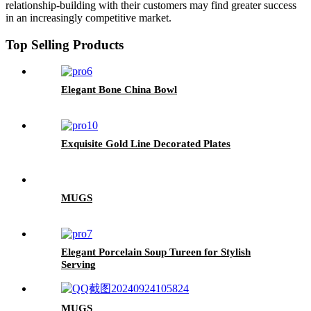
relationship-building with their customers may find greater success
in an increasingly competitive market.
Top Selling Products
Elegant Bone China Bowl
Exquisite Gold Line Decorated Plates
MUGS
Elegant Porcelain Soup Tureen for Stylish
Serving
MUGS