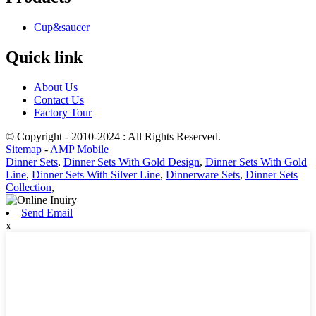
Cup&saucer
Quick link
About Us
Contact Us
Factory Tour
© Copyright - 2010-2024 : All Rights Reserved.
Sitemap
-
AMP Mobile
Dinner Sets
,
Dinner Sets With Gold Design
,
Dinner Sets With Gold
Line
,
Dinner Sets With Silver Line
,
Dinnerware Sets
,
Dinner Sets
Collection
,
Send Email
x