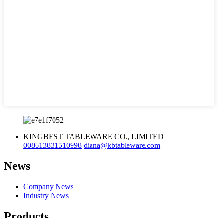
KINGBEST TABLEWARE CO., LIMITED
008613831510998
diana@kbtableware.com
News
Company News
Industry News
Products