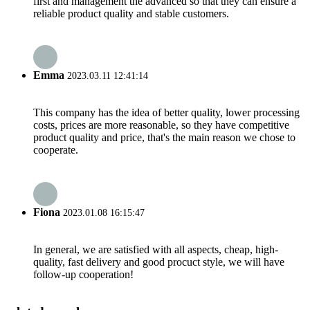
first and management the advanced so that they can ensure a
reliable product quality and stable customers.
Emma
2023.03.11 12:41:14
This company has the idea of better quality, lower processing
costs, prices are more reasonable, so they have competitive
product quality and price, that's the main reason we chose to
cooperate.
Fiona
2023.01.08 16:15:47
In general, we are satisfied with all aspects, cheap, high-
quality, fast delivery and good procuct style, we will have
follow-up cooperation!