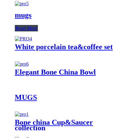
mugs
Read More
White porcelain tea&coffee set
Elegant Bone China Bowl
MUGS
Bone china Cup&Saucer
collection