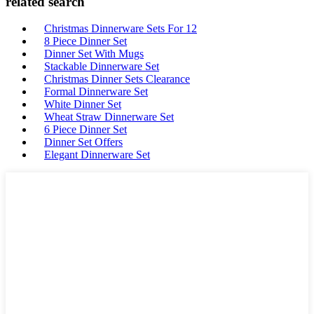
related search
Christmas Dinnerware Sets For 12
8 Piece Dinner Set
Dinner Set With Mugs
Stackable Dinnerware Set
Christmas Dinner Sets Clearance
Formal Dinnerware Set
White Dinner Set
Wheat Straw Dinnerware Set
6 Piece Dinner Set
Dinner Set Offers
Elegant Dinnerware Set