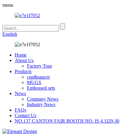
menu
English
Home
About Us
Factory Tour
Products
cup&saucer
MUGS
Embossed sets
News
Company News
Industry News
FAQs
Contact Us
NO.137 CANTON FAIR BOOTH NO. IS 4.1I29-30