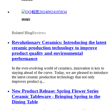
mugs
Related Blog
Reviews
Revolutionary Ceramics: Introducing the latest
ceramic production technology to improve
product quality and environmental
performance
In the ever-evolving world of ceramics, innovation is key to
staying ahead of the curve. Today, we are pleased to introduce
the latest ceramic production technology that not only
improves product q...
New Product Release: Spring Flower Series
Ceramic Tableware - Bringing Spring to the
Dining Table