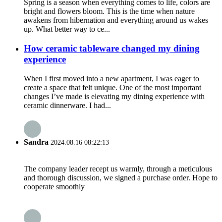
Spring is a season when everything comes to life, colors are
bright and flowers bloom. This is the time when nature
awakens from hibernation and everything around us wakes
up. What better way to ce...
How ceramic tableware changed my dining
experience
When I first moved into a new apartment, I was eager to
create a space that felt unique. One of the most important
changes I’ve made is elevating my dining experience with
ceramic dinnerware. I had...
Sandra
2024.08.16 08:22:13
The company leader recept us warmly, through a meticulous
and thorough discussion, we signed a purchase order. Hope to
cooperate smoothly