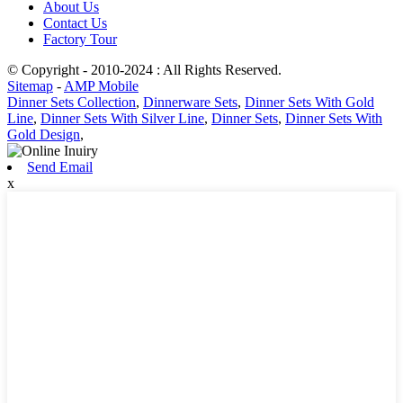
About Us
Contact Us
Factory Tour
© Copyright - 2010-2024 : All Rights Reserved.
Sitemap
-
AMP Mobile
Dinner Sets Collection
,
Dinnerware Sets
,
Dinner Sets With Gold
Line
,
Dinner Sets With Silver Line
,
Dinner Sets
,
Dinner Sets With
Gold Design
,
Send Email
x