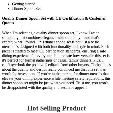
Getting started
Dinner Spoon Set
Quality Dinner Spoon Set with CE Certification & Customer
Quotes
When I'm selecting a quality dinner spoon set, I know I want
something that combines elegance with durability—and that's
exactly what I found. This dinner spoon set is not just a basic
utensil; it's designed with both functionality and style in mind. Each
piece is crafted to meet CE certification standards, ensuring a safe
dining experience for everyone. I appreciate how versatile this set is;
it's perfect for formal gatherings or casual family dinners. Plus, I
can’t overlook the positive feedback from other buyers. Their quotes
about the quality and design really convinced me that this set was
worth the investment. If you're in the market for dinner utensils that
elevate your dining experience while meeting safety regulations, this
dinner spoon set might be just what you need. Trust me, you won't
be disappointed with the quality and aesthetic appeal!
Hot Selling Product