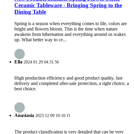
Ceramic Tableware - Bringing Spring to the
Dining Table
Spring is a season when everything comes to life, colors are
bright and flowers bloom. This is the time when nature
awakens from hibernation and everything around us wakes
up. What better way to ce...
Ella
2024.01.29 04:31:56
High production efficiency and good product quality, fast
delivery and completed after-sale protection, a right choice, a
best choice.
Anastasia
2023.12.09 10:10:11
The product classification is very detailed that can be very