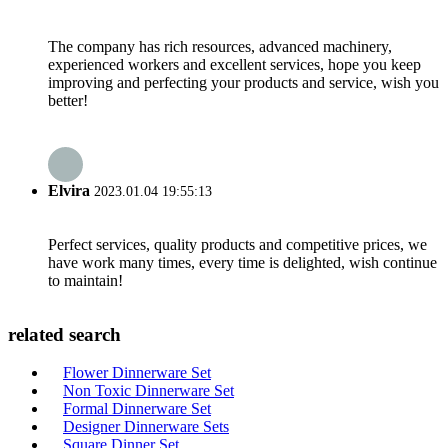
The company has rich resources, advanced machinery,
experienced workers and excellent services, hope you keep
improving and perfecting your products and service, wish you
better!
Elvira
2023.01.04 19:55:13
Perfect services, quality products and competitive prices, we
have work many times, every time is delighted, wish continue
to maintain!
related search
Flower Dinnerware Set
Non Toxic Dinnerware Set
Formal Dinnerware Set
Designer Dinnerware Sets
Square Dinner Set