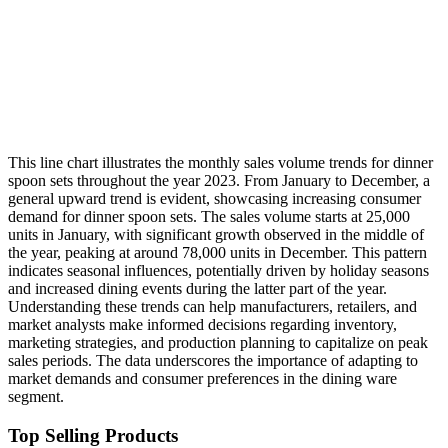
This line chart illustrates the monthly sales volume trends for dinner
spoon sets throughout the year 2023. From January to December, a
general upward trend is evident, showcasing increasing consumer
demand for dinner spoon sets. The sales volume starts at 25,000
units in January, with significant growth observed in the middle of
the year, peaking at around 78,000 units in December. This pattern
indicates seasonal influences, potentially driven by holiday seasons
and increased dining events during the latter part of the year.
Understanding these trends can help manufacturers, retailers, and
market analysts make informed decisions regarding inventory,
marketing strategies, and production planning to capitalize on peak
sales periods. The data underscores the importance of adapting to
market demands and consumer preferences in the dining ware
segment.
Top Selling Products