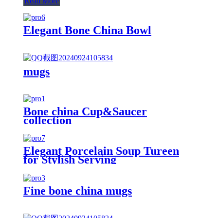
Read More
Elegant Bone China Bowl
mugs
Bone china Cup&Saucer
collection
Elegant Porcelain Soup Tureen
for Stylish Serving
Fine bone china mugs