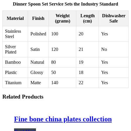
Dinner Spoon Set Service Sets the Industry Standard
Weight
Length
Dishwasher
Material
Finish
(grams)
(cm)
Safe
Stainless
Polished
100
20
Yes
Steel
Silver
Satin
120
21
No
Plated
Bamboo
Natural
80
19
Yes
Plastic
Glossy
50
18
Yes
Titanium
Matte
140
22
Yes
Related Products
Fine bone china plates collection