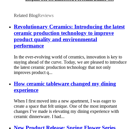
Related Blog
Reviews
Revolutionary Ceramics: Introducing the latest
ceramic production technology to improve
product quality and environmental
performance
In the ever-evolving world of ceramics, innovation is key to
staying ahead of the curve. Today, we are pleased to introduce
the latest ceramic production technology that not only
improves product q...
How ceramic tableware changed my dining
experience
When I first moved into a new apartment, I was eager to
create a space that felt unique. One of the most important
changes I’ve made is elevating my dining experience with
ceramic dinnerware. I had...
New Product Release: Spring Flower Series