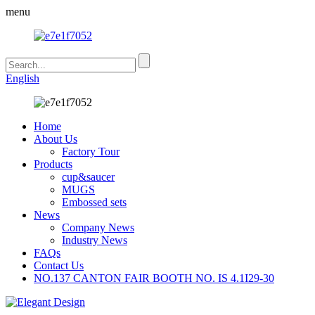
menu
English
Home
About Us
Factory Tour
Products
cup&saucer
MUGS
Embossed sets
News
Company News
Industry News
FAQs
Contact Us
NO.137 CANTON FAIR BOOTH NO. IS 4.1I29-30