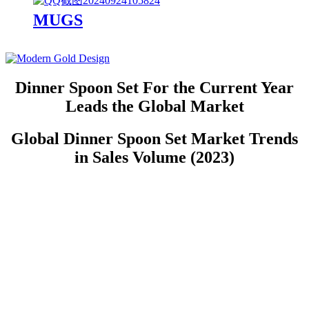
MUGS
Dinner Spoon Set For the Current Year
Leads the Global Market
Global Dinner Spoon Set Market Trends
in Sales Volume (2023)