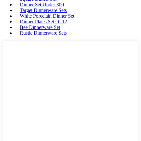
Dinner Set Under 300
Target Dinnerware Sets
White Porcelain Dinner Set
Dinner Plates Set Of 12
Bee Dinnerware Set
Rustic Dinnerware Sets