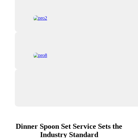
Dinner Spoon Set Service Sets the
Industry Standard