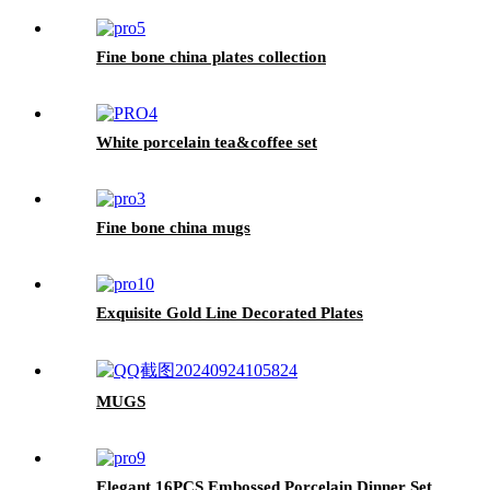
Fine bone china plates collection
White porcelain tea&coffee set
Fine bone china mugs
Exquisite Gold Line Decorated Plates
MUGS
Elegant 16PCS Embossed Porcelain Dinner Set