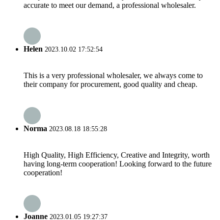
accurate to meet our demand, a professional wholesaler.
Helen
2023.10.02 17:52:54
This is a very professional wholesaler, we always come to
their company for procurement, good quality and cheap.
Norma
2023.08.18 18:55:28
High Quality, High Efficiency, Creative and Integrity, worth
having long-term cooperation! Looking forward to the future
cooperation!
Joanne
2023.01.05 19:27:37