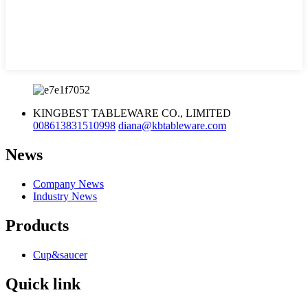
KINGBEST TABLEWARE CO., LIMITED
008613831510998
diana@kbtableware.com
News
Company News
Industry News
Products
Cup&saucer
Quick link