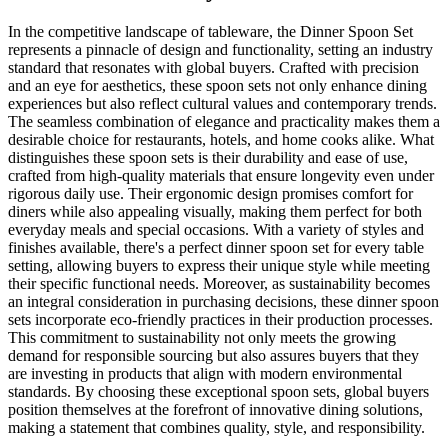
In the competitive landscape of tableware, the Dinner Spoon Set
represents a pinnacle of design and functionality, setting an industry
standard that resonates with global buyers. Crafted with precision
and an eye for aesthetics, these spoon sets not only enhance dining
experiences but also reflect cultural values and contemporary trends.
The seamless combination of elegance and practicality makes them a
desirable choice for restaurants, hotels, and home cooks alike. What
distinguishes these spoon sets is their durability and ease of use,
crafted from high-quality materials that ensure longevity even under
rigorous daily use. Their ergonomic design promises comfort for
diners while also appealing visually, making them perfect for both
everyday meals and special occasions. With a variety of styles and
finishes available, there's a perfect dinner spoon set for every table
setting, allowing buyers to express their unique style while meeting
their specific functional needs. Moreover, as sustainability becomes
an integral consideration in purchasing decisions, these dinner spoon
sets incorporate eco-friendly practices in their production processes.
This commitment to sustainability not only meets the growing
demand for responsible sourcing but also assures buyers that they
are investing in products that align with modern environmental
standards. By choosing these exceptional spoon sets, global buyers
position themselves at the forefront of innovative dining solutions,
making a statement that combines quality, style, and responsibility.