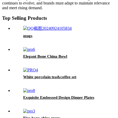
continues to evolve, and brands must adapt to maintain relevance
and meet rising demand.
Top Selling Products
mugs
Elegant Bone China Bowl
White porcelain tea&coffee set
Exquisite Embossed Design Dinner Plates