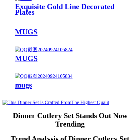
Exquisite Gold Line Decorated
Plates
MUGS
MUGS
mugs
Dinner Cutlery Set Stands Out Now
Trending
Trend Analysis of Dinner Cutlery Set