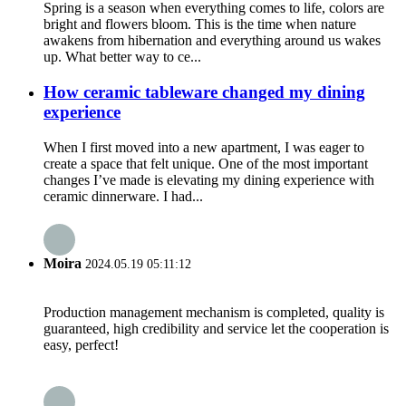
Spring is a season when everything comes to life, colors are
bright and flowers bloom. This is the time when nature
awakens from hibernation and everything around us wakes
up. What better way to ce...
How ceramic tableware changed my dining
experience
When I first moved into a new apartment, I was eager to
create a space that felt unique. One of the most important
changes I’ve made is elevating my dining experience with
ceramic dinnerware. I had...
Moira
2024.05.19 05:11:12
Production management mechanism is completed, quality is
guaranteed, high credibility and service let the cooperation is
easy, perfect!