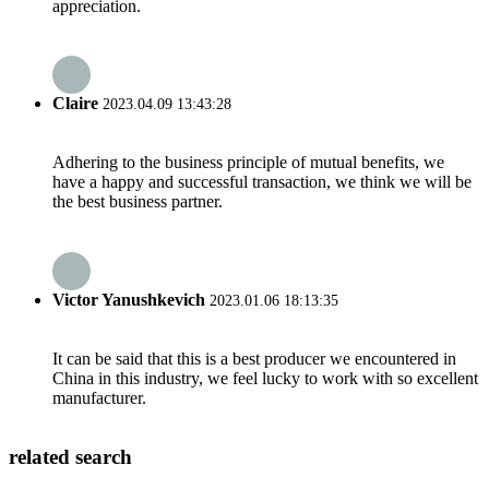
appreciation.
Claire
2023.04.09 13:43:28
Adhering to the business principle of mutual benefits, we
have a happy and successful transaction, we think we will be
the best business partner.
Victor Yanushkevich
2023.01.06 18:13:35
It can be said that this is a best producer we encountered in
China in this industry, we feel lucky to work with so excellent
manufacturer.
related search