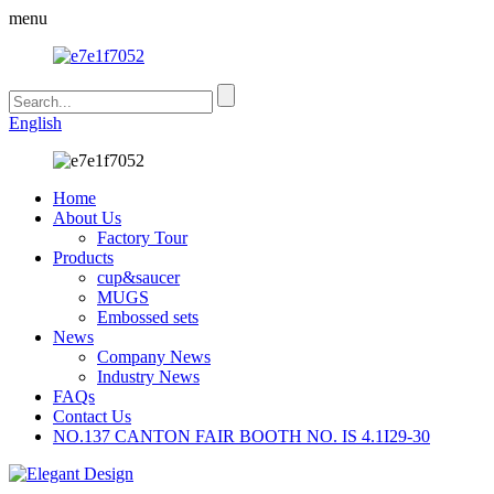
menu
English
Home
About Us
Factory Tour
Products
cup&saucer
MUGS
Embossed sets
News
Company News
Industry News
FAQs
Contact Us
NO.137 CANTON FAIR BOOTH NO. IS 4.1I29-30