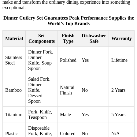
make and transform the ordinary dining experience into something
exceptional.
Dinner Cutlery Set Guarantees Peak Performance Supplies the
World’s Top Brands
Set
Finish
Dishwasher
Material
Warranty
Components
Type
Safe
Dinner Fork,
Stainless
Dinner
Polished
Yes
Lifetime
Steel
Knife, Soup
Spoon
Salad Fork,
Dinner
Natural
Bamboo
Knife,
No
2 Years
Finish
Dessert
Spoon
Fork, Knife,
Titanium
Matte
Yes
5 Years
Teaspoon
Disposable
Plastic
Fork, Knife,
Colored
No
N/A