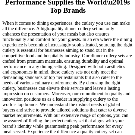
Performance Supplies the World\u2019s
Top Brands
When it comes to dining experiences, the cutlery you use can make
all the difference. A high-quality dinner cutlery set not only
enhances the presentation of your meals but also ensures
functionality and comfort for your guests. In an era where the dining
experience is becoming increasingly sophisticated, sourcing the right
cutlery is essential for businesses aiming to stand out in the
competitive food and hospitality industry. Our dinner cutlery sets are
crafted from premium materials, ensuring durability and optimal
performance in any dining setting. Designed with both aesthetics
and ergonomics in mind, these cutlery sets not only meet the
demanding standards of top-tier restaurants but also cater to the
needs of various culinary environments. By choosing the right
cutlery, businesses can elevate their service and leave a lasting
impression on customers. Moreover, our commitment to quality and
innovation positions us as a leader in supplying cutlery to the
world's top brands. We understand the distinct needs of global
buyers and strive to provide tailored solutions that cater to diverse
market requirements. With our extensive range of options, you can
be assured of finding the perfect cutlery set that aligns with your
brand’s identity while guaranteeing peak performance for every
meal served. Experience the difference a quality cutlery set can