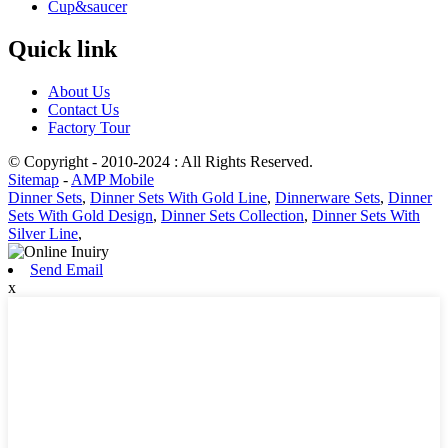
Cup&saucer
Quick link
About Us
Contact Us
Factory Tour
© Copyright - 2010-2024 : All Rights Reserved.
Sitemap
-
AMP Mobile
Dinner Sets
,
Dinner Sets With Gold Line
,
Dinnerware Sets
,
Dinner
Sets With Gold Design
,
Dinner Sets Collection
,
Dinner Sets With
Silver Line
,
Send Email
x