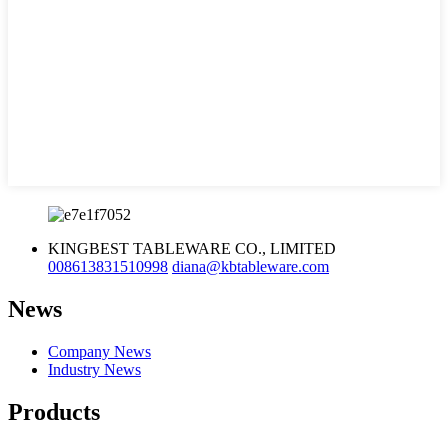
KINGBEST TABLEWARE CO., LIMITED
008613831510998
diana@kbtableware.com
News
Company News
Industry News
Products