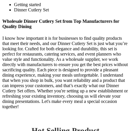
Getting started
Dinner Cutlery Set
Wholesale Dinner Cutlery Set from Top Manufacturers for
Quality Dining
I know how important it is for businesses to find quality products
that meet their needs, and our Dinner Cutlery Set is just what you’re
looking for. Crafted for both elegance and durability, this set is
perfect for restaurants, catering services, and event planners who
value style and functionality. As a wholesale supplier, we work
directly with manufacturers to ensure you get the best prices without
sacrificing quality. Each piece is designed to provide a pleasant
dining experience, making your meals unforgettable. I understand
that when you shop in bulk, you want reliability and a product that
can impress your customers, and that’s exactly what our Dinner
Cutlery Set offers. Whether you're setting up a new establishment or
refreshing your existing inventory, choosing us will elevate your
dining presentations. Let's make every meal a special occasion
together!
Hot Selling Product