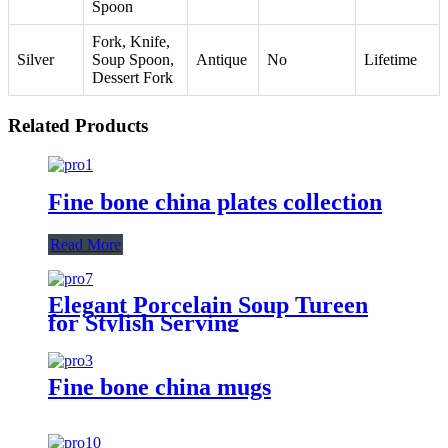
Spoon
Fork, Knife,
Silver
Soup Spoon,
Antique
No
Lifetime
Dessert Fork
Related Products
Fine bone china plates collection
Read More
Elegant Porcelain Soup Tureen
for Stylish Serving
Fine bone china mugs