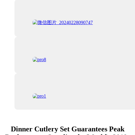
Dinner Cutlery Set Guarantees Peak