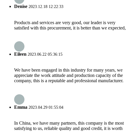
Denise
2023.12.18 12:22:33
Products and services are very good, our leader is very
satisfied with this procurement, it is better than we expected,
Eileen
2023.06.22 05:36:15
We have been engaged in this industry for many years, we
appreciate the work attitude and production capacity of the
company, this is a reputable and professional manufacturer.
Emma
2023.04.29 01:55:04
In China, we have many partners, this company is the most
satisfying to us, reliable quality and good credit, it is worth