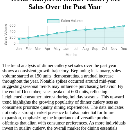
Sales Over the Past Year
The trend analysis of dinner cutlery set sales over the past year
shows a consistent growth trajectory. Beginning in January, sales
volume started at 150 units, demonstrating a gradual increase
throughout the year. Notable spikes occurred around mid-year,
suggesting seasonal trends may influence purchasing behavior. By
the end of December, sales peaked at 600 units, reflecting
heightened consumer interest during holiday seasons. This upward
trend highlights the growing popularity of dinner cutlery sets as
consumers prioritize quality dining experiences. The data indicates
not only a strong market presence but also potential for future
expansion, emphasizing the importance of versatile product
offerings that align with consumer preferences. As more individuals
invest in quality cutlery, the overall market for dining essentials