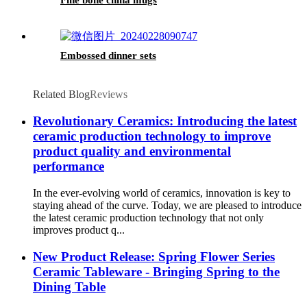
Fine bone china mugs
Embossed dinner sets
Related Blog
Reviews
Revolutionary Ceramics: Introducing the latest
ceramic production technology to improve
product quality and environmental
performance
In the ever-evolving world of ceramics, innovation is key to
staying ahead of the curve. Today, we are pleased to introduce
the latest ceramic production technology that not only
improves product q...
New Product Release: Spring Flower Series
Ceramic Tableware - Bringing Spring to the
Dining Table