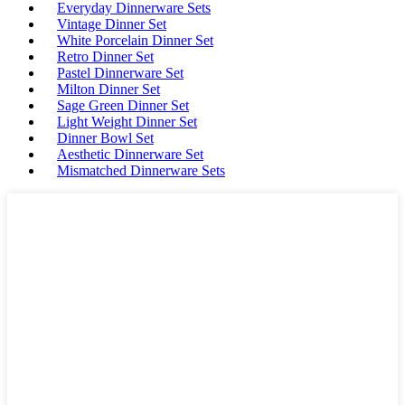
Everyday Dinnerware Sets
Vintage Dinner Set
White Porcelain Dinner Set
Retro Dinner Set
Pastel Dinnerware Set
Milton Dinner Set
Sage Green Dinner Set
Light Weight Dinner Set
Dinner Bowl Set
Aesthetic Dinnerware Set
Mismatched Dinnerware Sets